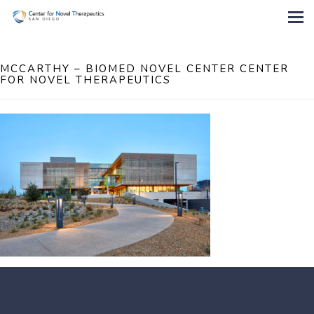
MCCARTHY – BIOMED NOVEL CENTER CENTER
FOR NOVEL THERAPEUTICS