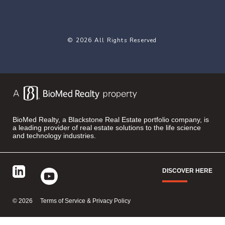
© 2026 All Rights Reserved
BioMed Realty, a Blackstone Real Estate portfolio company, is
a leading provider of real estate solutions to the life science
and technology industries.
DISCOVER HERE
©
2026
Terms of Service & Privacy Policy