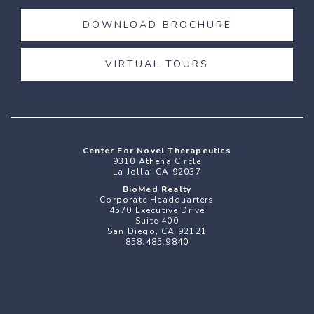
DOWNLOAD BROCHURE
VIRTUAL TOURS
Center For Novel Therapeutics
9310 Athena Circle
La Jolla, CA 92037
BioMed Realty
Corporate Headquarters
4570 Executive Drive
Suite 400
San Diego
,
CA
92121
858.485.9840